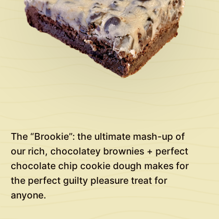
The “Brookie”: the ultimate mash-up of
our rich, chocolatey brownies + perfect
chocolate chip cookie dough makes for
the perfect guilty pleasure treat for
anyone.