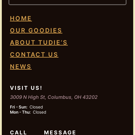
HOME
OUR GOODIES
ABOUT TUDIE’S
CONTACT US
NEWS
VISIT US!
3009 N High St, Columbus, OH 43202
Fri - Sun:
Closed
Mon - Thu:
Closed
CALL
MESSAGE