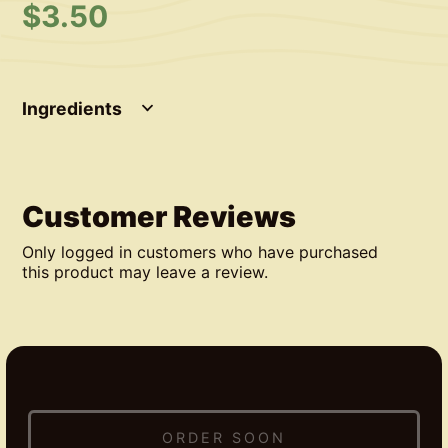
$
3.50
Ingredients
Customer Reviews
Only logged in customers who have purchased
this product may leave a review.
ORDER SOON