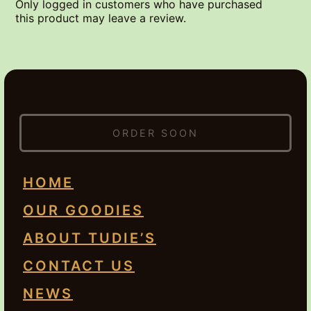
Only logged in customers who have purchased
this product may leave a review.
ORDER SOON
HOME
OUR GOODIES
ABOUT TUDIE’S
CONTACT US
NEWS