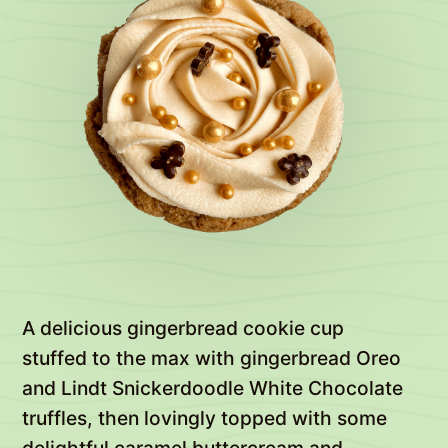
A delicious gingerbread cookie cup
stuffed to the max with gingerbread Oreo
and Lindt Snickerdoodle White Chocolate
truffles, then lovingly topped with some
delightful caramel buttercream and