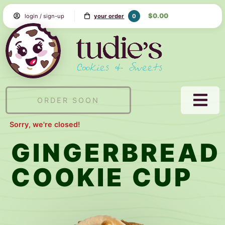
Skip
$0.00
0
login / sign-up
your order
to
Content
Tudie's
Cookie
&
Sweets
ORDER SOON
NAVI
MEN
Sorry, we're closed!
GINGERBREAD
COOKIE CUP