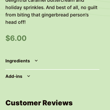
holiday sprinkles. And best of all, no guilt
from biting that gingerbread person’s
head off!
$
6.00
Ingredients
Add-ins
Customer Reviews