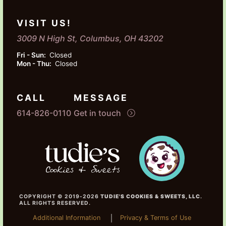
VISIT US!
3009 N High St, Columbus, OH 43202
Fri - Sun:
Closed
Mon - Thu:
Closed
CALL
MESSAGE
614-826-0110
Get in touch
COPYRIGHT © 2019-2026
TUDIE'S COOKIES & SWEETS, LLC
.
ALL RIGHTS RESERVED.
Additional Information
Privacy & Terms of Use