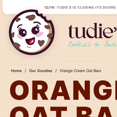
Skip
to
12/19:
TUDIE’S IS CLOSING ITS DOORS
Content
Home
/
Our Goodies
/
Orange Cream Oat Bars
ORANG
OAT B