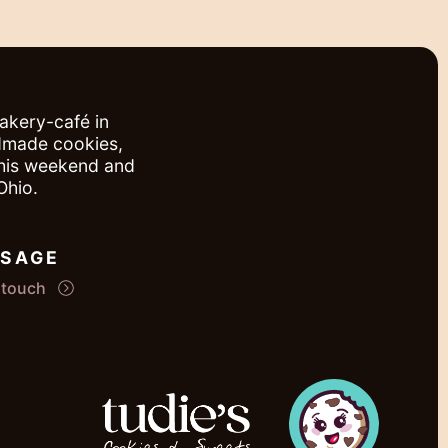
bakery-café in
ndmade cookies,
this weekend and
Ohio.
SAGE
n touch