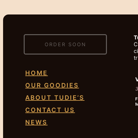
T
C
ORDER SOON
c
t
HOME
OUR GOODIES
3
ABOUT TUDIE’S
F
M
CONTACT US
NEWS