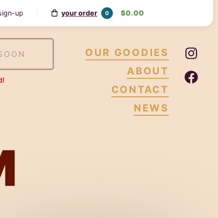
your order
$0.00
 sign-up
0
Ins
OUR GOODIES
SOON
ABOUT
Fa
d!
CONTACT
NEWS
M