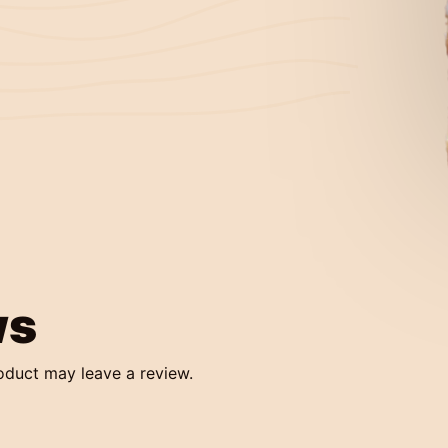
ws
oduct may leave a review.