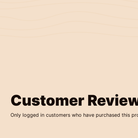
Customer Revie
Only logged in customers who have purchased this pr