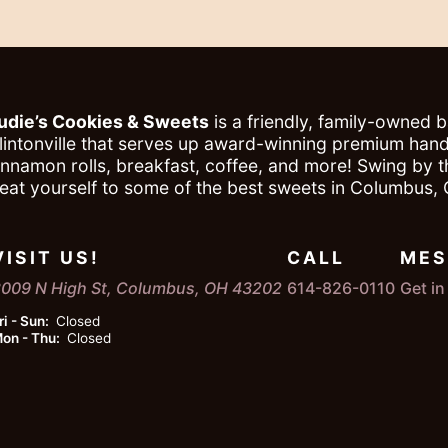
udie’s Cookies & Sweets
is a friendly, family-owned 
lintonville that serves up award-winning premium ha
innamon rolls, breakfast, coffee, and more! Swing by 
reat yourself to some of the best sweets in Columbus, 
VISIT US!
CALL
MES
009 N High St, Columbus, OH 43202
614-826-0110
Get i
ri - Sun:
Closed
on - Thu:
Closed