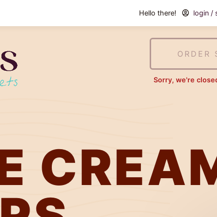
Hello there!
login /
Tudie's
Cookies
ORDER 
&
Sorry, we're close
Sweets
E CREA
ARS