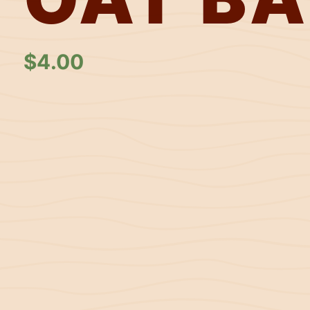
$
4.00