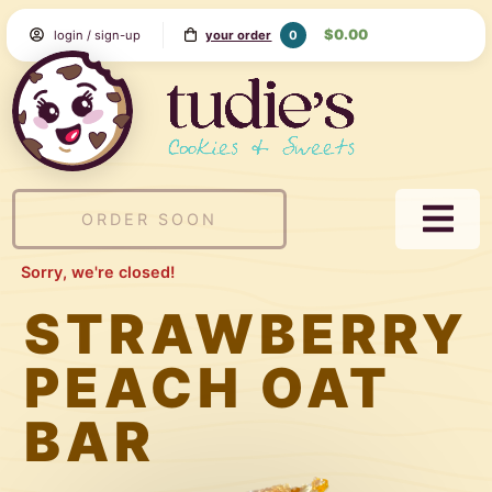
Skip
$0.00
0
login / sign-up
your order
to
Content
Tudie's
Cookie
&
Sweets
ORDER SOON
NAVI
MEN
Sorry, we're closed!
STRAWBERRY
PEACH OAT
BAR