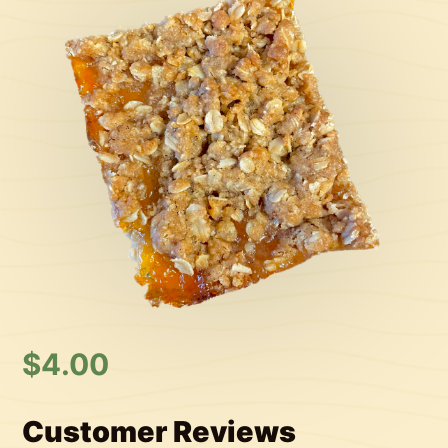
$
4.00
Customer Reviews