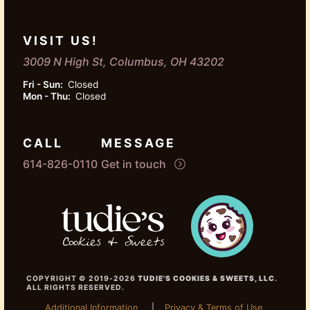
VISIT US!
3009 N High St, Columbus, OH 43202
Fri - Sun:
Closed
Mon - Thu:
Closed
CALL
MESSAGE
614-826-0110
Get in touch
COPYRIGHT © 2019-2026
TUDIE'S COOKIES & SWEETS, LLC
.
ALL RIGHTS RESERVED.
Additional Information
Privacy & Terms of Use