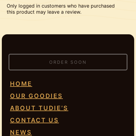
Only logged in customers who have purchased
this product may leave a review.
ORDER SOON
HOME
OUR GOODIES
ABOUT TUDIE’S
CONTACT US
NEWS