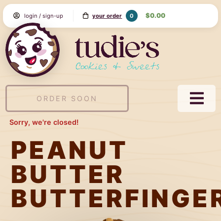
Skip
$0.00
0
login / sign-up
your order
to
Content
Tudie's
Cookie
&
Sweets
ORDER SOON
NAVI
MEN
Sorry, we're closed!
PEANUT
BUTTER
BUTTERFINGE