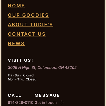
HOME
OUR GOODIES
ABOUT TUDIE’S
CONTACT US
NEWS
VISIT US!
3009 N High St, Columbus, OH 43202
Fri - Sun:
Closed
Mon - Thu:
Closed
CALL
MESSAGE
614-826-0110
Get in touch