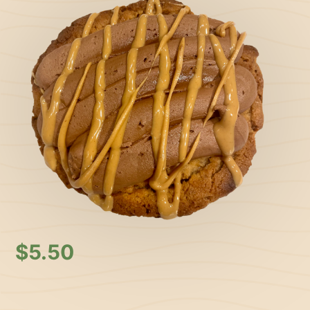
$
5.50