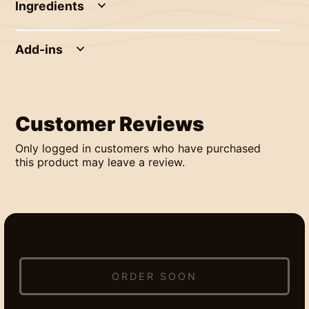
Ingredients
Add-ins
Customer Reviews
Only logged in customers who have purchased
this product may leave a review.
ORDER SOON