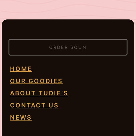
ORDER SOON
HOME
OUR GOODIES
ABOUT TUDIE’S
CONTACT US
NEWS