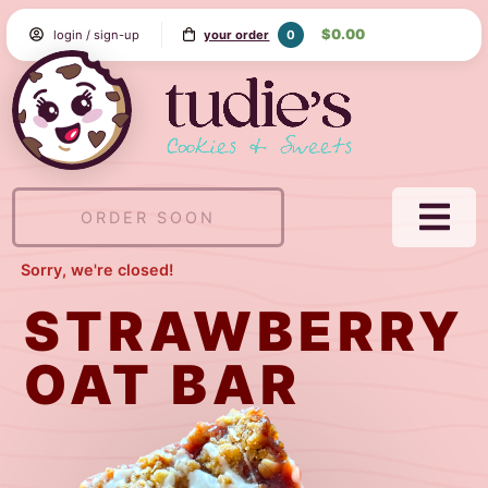
Skip
$0.00
0
login / sign-up
your order
to
Content
Tudie's
Cookie
&
Sweets
ORDER SOON
NAVI
MEN
Sorry, we're closed!
STRAWBERRY
OAT BAR