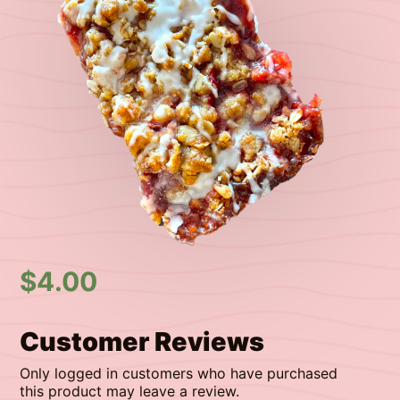
$
4.00
Customer Reviews
Only logged in customers who have purchased
this product may leave a review.