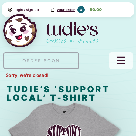
Skip
$0.00
0
login / sign-up
your order
to
Content
Tudie's
Cookie
&
Sweets
ORDER SOON
NAVI
MEN
Sorry, we're closed!
TUDIE’S ‘SUPPORT
LOCAL’ T-SHIRT