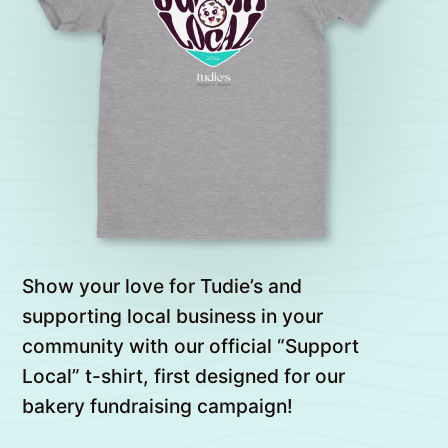
Show your love for Tudie’s and
supporting local business in your
community with our official “Support
Local” t-shirt, first designed for our
bakery fundraising campaign!