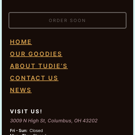
ORDER SOON
HOME
OUR GOODIES
ABOUT TUDIE’S
CONTACT US
NEWS
VISIT US!
3009 N High St, Columbus, OH 43202
Fri - Sun:
Closed