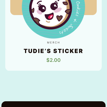
MERCH
TUDIE’S STICKER
$
2.00