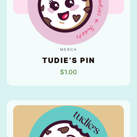
MERCH
TUDIE’S PIN
$
1.00