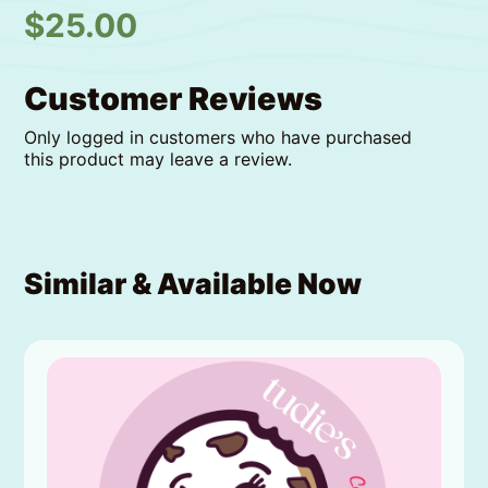
$
25.00
Customer Reviews
Only logged in customers who have purchased
this product may leave a review.
Similar & Available Now