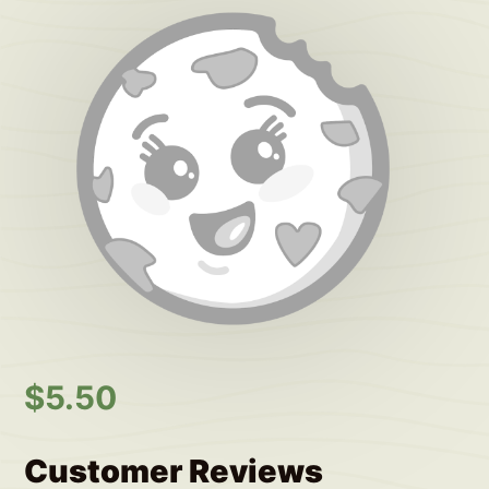
$
5.50
Customer Reviews