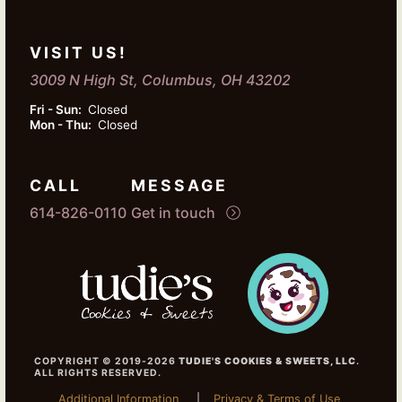
VISIT US!
3009 N High St, Columbus, OH 43202
Fri - Sun:
Closed
Mon - Thu:
Closed
CALL
MESSAGE
614-826-0110
Get in touch
COPYRIGHT © 2019-2026
TUDIE'S COOKIES & SWEETS, LLC
.
ALL RIGHTS RESERVED.
Additional Information
Privacy & Terms of Use