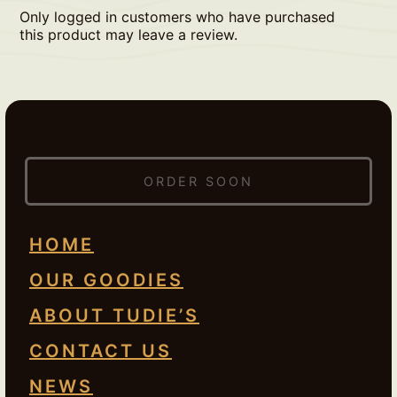
Only logged in customers who have purchased
this product may leave a review.
ORDER SOON
HOME
OUR GOODIES
ABOUT TUDIE’S
CONTACT US
NEWS