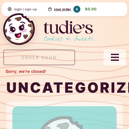
Skip
$0.00
0
login / sign-up
your order
to
Content
Tudie's
Cookie
&
Sweets
ORDER SOON
NAVI
MEN
Sorry, we're closed!
UNCATEGORIZ