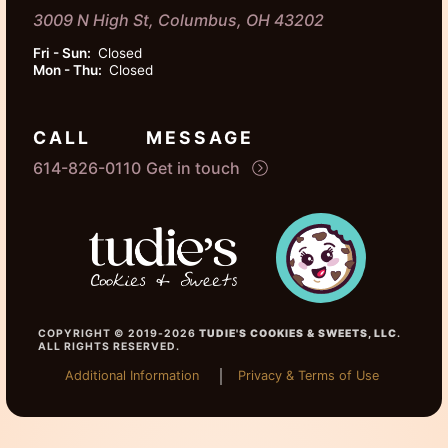
3009 N High St, Columbus, OH 43202
Fri - Sun:
Closed
Mon - Thu:
Closed
CALL
MESSAGE
614-826-0110
Get in touch
COPYRIGHT © 2019-2026
TUDIE'S COOKIES & SWEETS, LLC
.
ALL RIGHTS RESERVED.
Additional Information
Privacy & Terms of Use