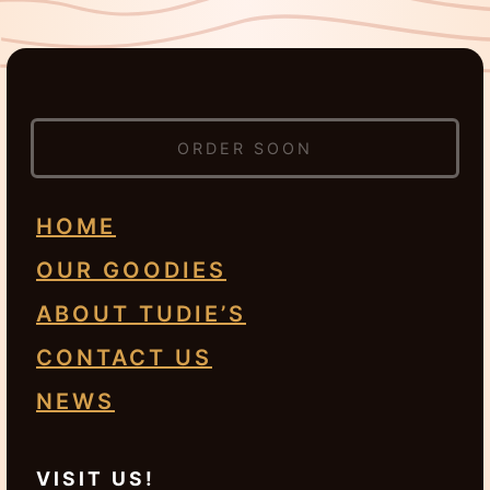
ORDER SOON
HOME
OUR GOODIES
ABOUT TUDIE’S
CONTACT US
NEWS
VISIT US!