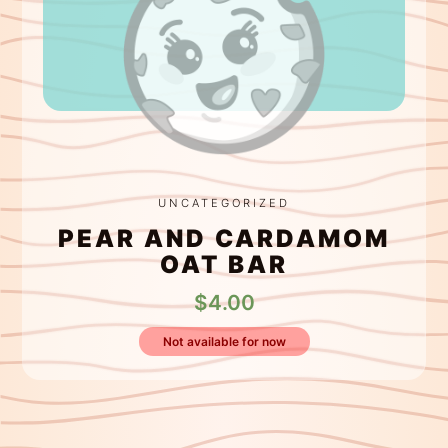
UNCATEGORIZED
PEAR AND CARDAMOM
OAT BAR
$
4.00
Not available for now