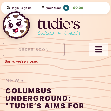
Skip
$0.00
0
login / sign-up
your order
to
Content
Tudie's
Cookie
&
Sweets
ORDER SOON
NAVI
MEN
Sorry, we're closed!
NEWS
COLUMBUS
UNDERGROUND:
“TUDIE’S AIMS FOR