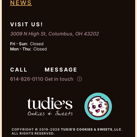
NEWS
VISIT US!
3009 N High St, Columbus, OH 43202
Fri - Sun:
Closed
Mon - Thu:
Closed
CALL
MESSAGE
614-826-0110
Get in touch
COPYRIGHT © 2019-2026
TUDIE'S COOKIES & SWEETS, LLC
.
ALL RIGHTS RESERVED.