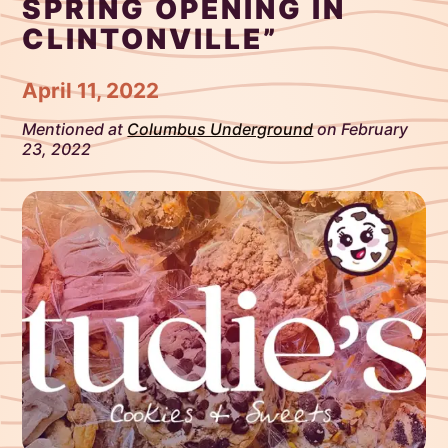
SPRING OPENING IN
CLINTONVILLE”
April 11, 2022
Mentioned at
Columbus Underground
on February
23, 2022