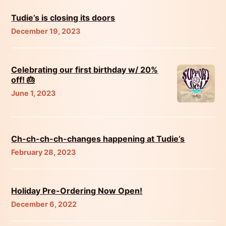
Tudie’s is closing its doors
December 19, 2023
Celebrating our first birthday w/ 20%
off! 🎂
June 1, 2023
Ch-ch-ch-ch-changes happening at Tudie’s
February 28, 2023
Holiday Pre-Ordering Now Open!
December 6, 2022