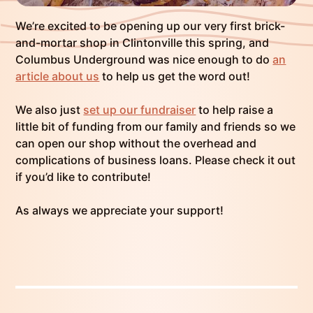
We’re excited to be opening up our very first brick-
and-mortar shop in Clintonville this spring, and
Columbus Underground was nice enough to do
an
article about us
to help us get the word out!
We also just
set up our fundraiser
to help raise a
little bit of funding from our family and friends so we
can open our shop without the overhead and
complications of business loans. Please check it out
if you’d like to contribute!
As always we appreciate your support!