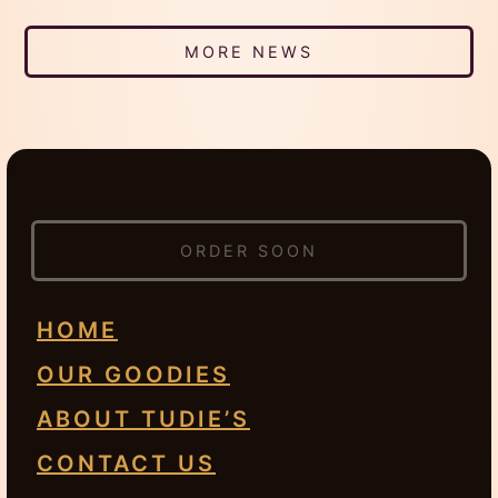
MORE NEWS
ORDER SOON
HOME
OUR GOODIES
ABOUT TUDIE’S
CONTACT US