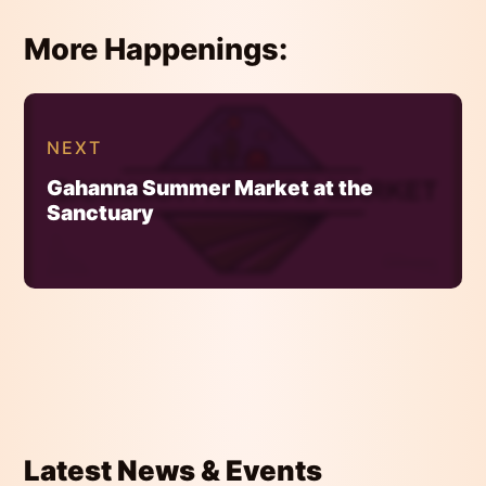
More Happenings:
Continue
Reading
NEXT
Gahanna Summer Market at the
Sanctuary
Latest News & Events