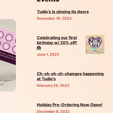
Tudie’s is closing its doors
December 19, 2023
Celebrating our first
birthday w/ 20% off!
🎂
June 1, 2023
Ch-ch-ch-ch-changes happening
at Tudie’s
February 28, 2023
Holiday Pre-Ordering Now Open!
December 6, 2022