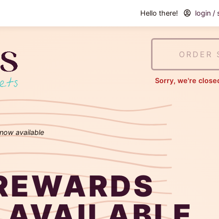
Hello there!
login /
Tudie's
Cookies
ORDER 
&
Sorry, we're close
Sweets
now available
REWARDS
 AVAILABLE