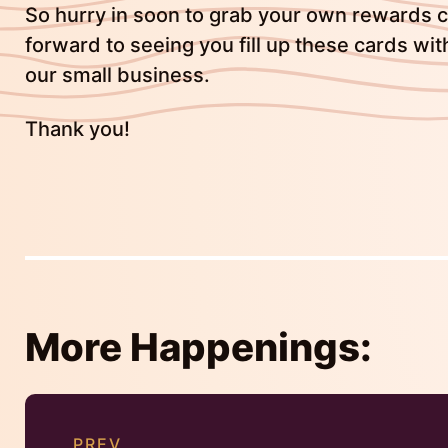
So hurry in soon to grab your own rewards ca
forward to seeing you fill up these cards wit
our small business.
Thank you!
More Happenings:
Continue
Reading
PREV