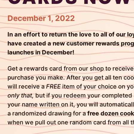
December 1, 2022
In an effort to return the love to all of our 
have created a new customer rewards prog
launches in December!
Get a rewards card from our shop to receive
purchase you make. After you get all ten co
will receive a
FREE
item of your choice on you
only that,
but if you redeem your completed
your name written on it, you will automatical
a randomized drawing for a
free dozen cook
when we pull out one random card from all 