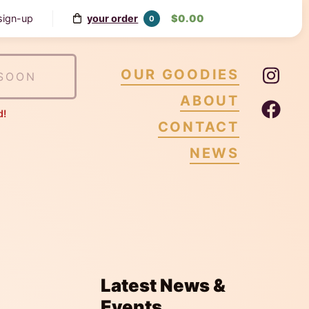
your order
$0.00
 sign-up
0
Ins
OUR GOODIES
SOON
ABOUT
Fa
d!
CONTACT
NEWS
Latest News &
Events