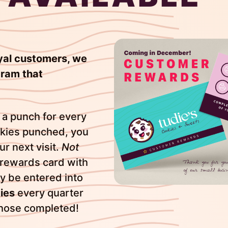
loyal customers, we
ram that
 a punch for every
okies punched, you
r next visit.
Not
 rewards card with
ly be entered into
ies
every quarter
those completed!