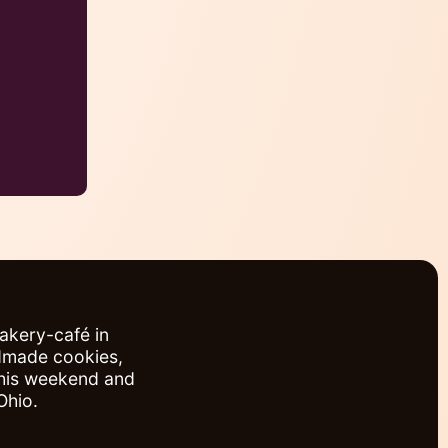
bakery-café in
ndmade cookies,
this weekend and
Ohio.