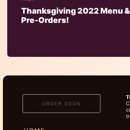
Thanksgiving 2022 Menu 
Pre-Orders!
T
C
ORDER SOON
c
t