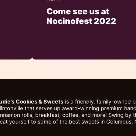
&
Come see us at
Nocinofest 2022
udie’s Cookies & Sweets
is a friendly, family-owned 
lintonville that serves up award-winning premium ha
innamon rolls, breakfast, coffee, and more! Swing by 
reat yourself to some of the best sweets in Columbus, 