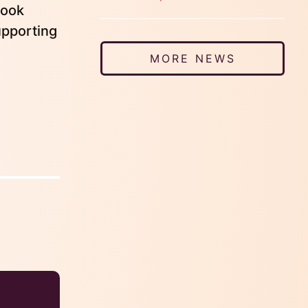
look
upporting
MORE NEWS