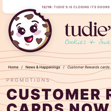
Skip
to
12/19:
TUDIE’S IS CLOSING ITS DOORS
Content
Home
/
News & Happenings
/
Customer Rewards cards 
PROMOTIONS
CUSTOMER 
CARDS NOW