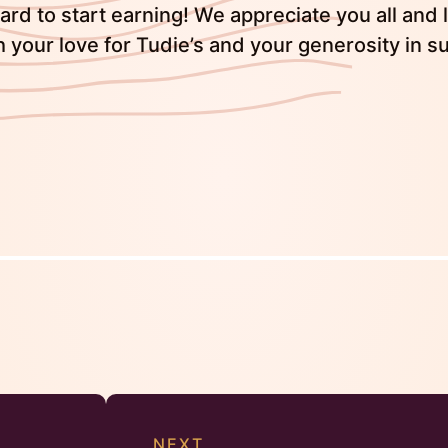
rd to start earning! We appreciate you all and 
h your love for Tudie’s and your generosity in s
NEXT